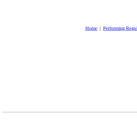
Home
|
Performing Regu