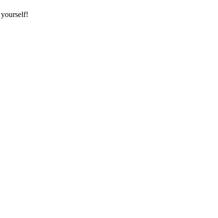
 yourself!