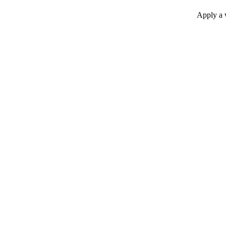
Apply a w