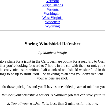
Vermont
Virgin Islands
Virginia
Washington
West Virginia
Wisconsin
Wyoming
Spring Windshield Refresher
By Matthew Wright
 a plane for a jaunt in the Caribbean are opting for a road trip to Gran
r you're looking forward to 7 hours in the car with them or not, you d
the convenient store without half a tank of windshield washer fluid in t
s to be up to snuff. You'll be traveling to an area you don't frequent. I
your wipers are shot.
o do these quick jobs and you'll have some added peace of mind on your
. Replace your windshield wipers.
A 5-minute job that can save your lif
2. Top off your washer fluid.
Less than 5 minutes for this one.