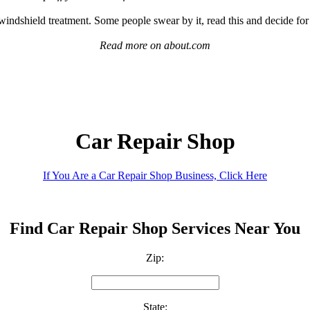
indshield treatment. Some people swear by it, read this and decide for
Read more on about.com
Car Repair Shop
If You Are a Car Repair Shop Business, Click Here
Find Car Repair Shop Services Near You
Zip:
State: