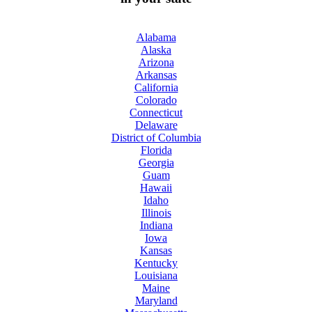
Alabama
Alaska
Arizona
Arkansas
California
Colorado
Connecticut
Delaware
District of Columbia
Florida
Georgia
Guam
Hawaii
Idaho
Illinois
Indiana
Iowa
Kansas
Kentucky
Louisiana
Maine
Maryland