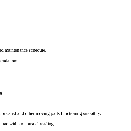
ed maintenance schedule.
mendations.
g.
lubricated and other moving parts functioning smoothly.
 gauge with an unusual reading