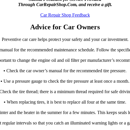
Through CarRepairShop.Com, and receive a gift.
Car Repair Shop Feedback
Advice for Car Owners
Preventive car care helps protect your safety and your car investment.
manual for the recommended maintenance schedule. Follow the specifi
rtant to change the engine oil and oil filter per manufacturer’s recom
•
Check the car owner’s manual for the recommended tire pressure.
•
Use a pressure gauge to check the tire pressure at least once a month.
Check the tire thread; there is a minimum thread required for safe drivin
•
When replacing tires, it is best to replace all four at the same time.
winter and the heater in the summer for a few minutes. This keeps seals 
 regular intervals so that you catch an illuminated warning lights or a