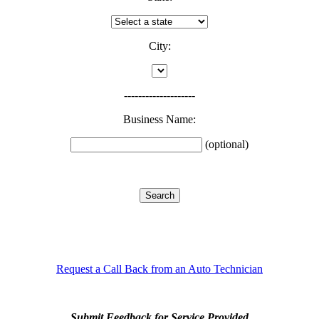
City:
--------------------
Business Name:
(optional)
Request a Call Back from an Auto Technician
Submit Feedback for Service Provided