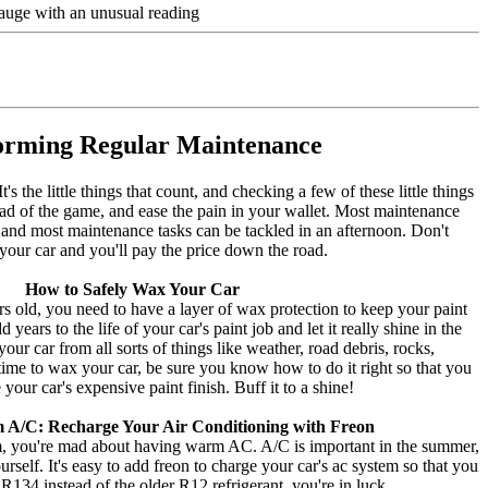
 gauge with an unusual reading
orming Regular Maintenance
's the little things that count, and checking a few of these little things
head of the game, and ease the pain in your wallet. Most maintenance
 and most maintenance tasks can be tackled in an afternoon. Don't
your car and you'll pay the price down the road.
How to Safely Wax Your Car
rs old, you need to have a layer of wax protection to keep your paint
years to the life of your car's paint job and let it really shine in the
ur car from all sorts of things like weather, road debris, rocks,
s time to wax your car, be sure you know how to do it right so that you
your car's expensive paint finish. Buff it to a shine!
 A/C: Recharge Your Air Conditioning with Freon
rm, you're mad about having warm AC. A/C is important in the summer,
elf. It's easy to add freon to charge your car's ac system so that you
R134 instead of the older R12 refrigerant, you're in luck.