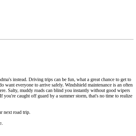
dma's instead. Driving trips can be fun, what a great chance to get to
o want everyone to arrive safely. Windshield maintenance is an often
here. Salty, muddy roads can blind you instantly without good wipers
f you're caught off guard by a summer storm, that's no time to realize
 next road trip.
e.