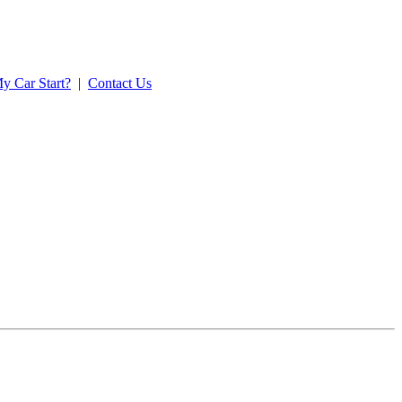
y Car Start?
|
Contact Us