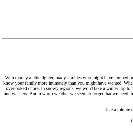
With money a little tighter, many families who might have jumped onto
know your family more intimately than you might have wanted. Whethe
overlooked chore. In snowy regions, we won't take a winter trip to 
and washers. But in warm weather we seem to forget that we need thing
Take a minute t
1