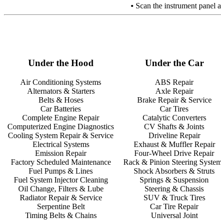
•
Scan the instrument panel at
Under the Hood
Under the Car
Air Conditioning Systems
ABS Repair
Alternators & Starters
Axle Repair
Belts & Hoses
Brake Repair & Service
Car Batteries
Car Tires
Complete Engine Repair
Catalytic Converters
Computerized Engine Diagnostics
CV Shafts & Joints
Cooling System Repair & Service
Driveline Repair
Electrical Systems
Exhaust & Muffler Repair
Emission Repair
Four-Wheel Drive Repair
Factory Scheduled Maintenance
Rack & Pinion Steering Syste
Fuel Pumps & Lines
Shock Absorbers & Struts
Fuel System Injector Cleaning
Springs & Suspension
Oil Change, Filters & Lube
Steering & Chassis
Radiator Repair & Service
SUV & Truck Tires
Serpentine Belt
Car Tire Repair
Timing Belts & Chains
Universal Joint