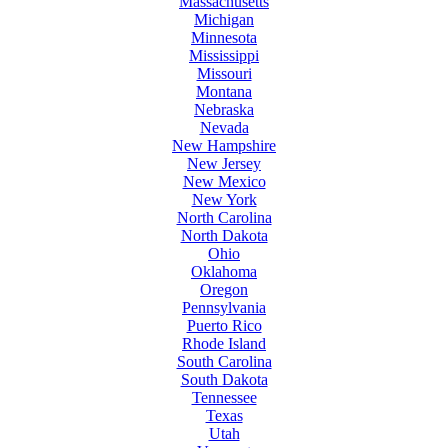
Massachusetts
Michigan
Minnesota
Mississippi
Missouri
Montana
Nebraska
Nevada
New Hampshire
New Jersey
New Mexico
New York
North Carolina
North Dakota
Ohio
Oklahoma
Oregon
Pennsylvania
Puerto Rico
Rhode Island
South Carolina
South Dakota
Tennessee
Texas
Utah