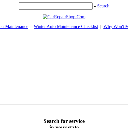
»
Search
lar Maintenance
|
Winter Auto Maintenance Checklist
|
Why Won't M
Search for service
in your state