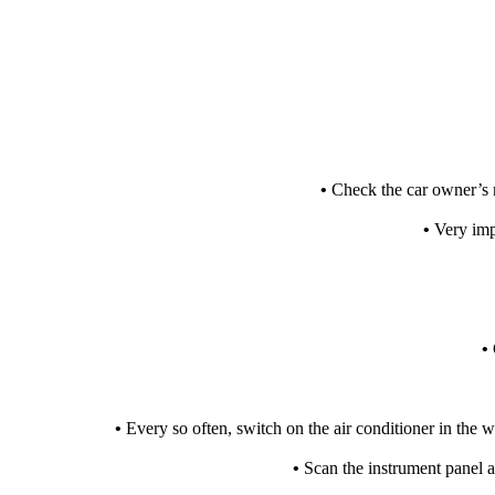
•
Check the car owner’s 
•
Very impo
•
•
Every so often, switch on the air conditioner in the 
•
Scan the instrument panel at