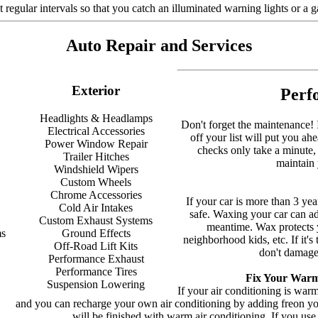
 regular intervals so that you catch an illuminated warning lights or a
Auto Repair and Services
Exterior
Perf
Headlights & Headlamps
Don't forget the maintenance! It
Electrical Accessories
off your list will put you a
Power Window Repair
checks only take a minute,
Trailer Hitches
maintain 
Windshield Wipers
Custom Wheels
Chrome Accessories
If your car is more than 3 yea
Cold Air Intakes
safe. Waxing your car can add 
Custom Exhaust Systems
meantime. Wax protects yo
ms
Ground Effects
neighborhood kids, etc. If it'
Off-Road Lift Kits
don't damage 
Performance Exhaust
Performance Tires
Fix Your Warm
Suspension Lowering
If your air conditioning is wa
and you can recharge your own air conditioning by adding freon yours
will be finished with warm air conditioning. If you use 